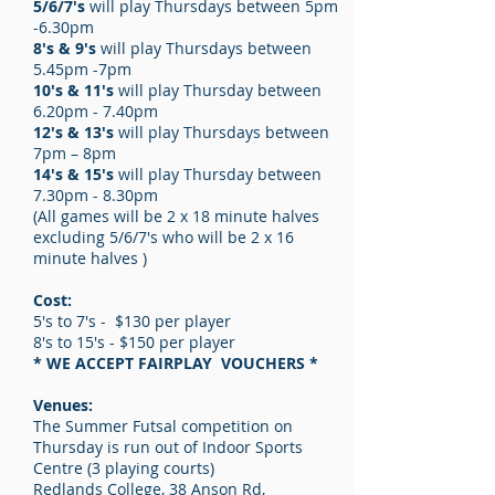
5/6/7's
will play Thursdays between 5pm
-6.30pm
8's & 9's
will play Thursdays between
5.45pm -7pm
10's & 11's
will play Thursday between
6.20pm - 7.40pm
12's & 13's
will play Thursdays between
7pm – 8pm
14's & 15's
will play Thursday between
7.30pm - 8.30pm
(All games will be 2 x 18 minute halves
excluding 5/6/7's who will be 2 x 16
minute halves )
Cost:
5's to 7's - $130 per player
8's to 15's - $150 per player
* WE ACCEPT FAIRPLAY VOUCHERS *
Venues:
The Summer Futsal competition on
Thursday is run out of Indoor Sports
Centre (3 playing courts)
Redlands College, 38 Anson Rd,