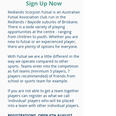
Redlands Scorpion Futsal is an Australian
Futsal Association club run in the
Redlands / Bayside suburbs of Brisbane.
There is a wide variety of playing
opportunities at the centre - ranging
from children to youth. Whether you are
new to futsal or an experienced player,
there are plenty of options for everyone.
With Futsal we are a little different in the
way we operate compared to other
sports. Teams enter into the competition
as full teams (minimum 5 players, 7
players recommended) of friends from
school or sports team for example.
If you are not able to get a team together
players can register as what we call
'individual' players who will be placed
into a team with other individual players.
REGISTRATIONS OPEN 6TH AUGUST