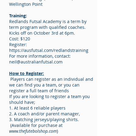
Wellington Point
Training:
Redlands Futsal Academy is a term by
term program with qualified coaches.
Kicks off on October 3rd at 6pm.
Cost: $120
Register:
https://ausfutsal.com/redlandstraining
For more information, contact:
neil@australianfutsal.com
How to Register:
Players can register as an individual and
we can find you a team, or you can
register a full team of friends
If you are looking to register a team you
should have;
1. At least 6 reliable players
2. A coach and/or parent manager,
3. Matching jerseys/playing shirts.
(Available for purchase at
www.thefutebolshop.com
)