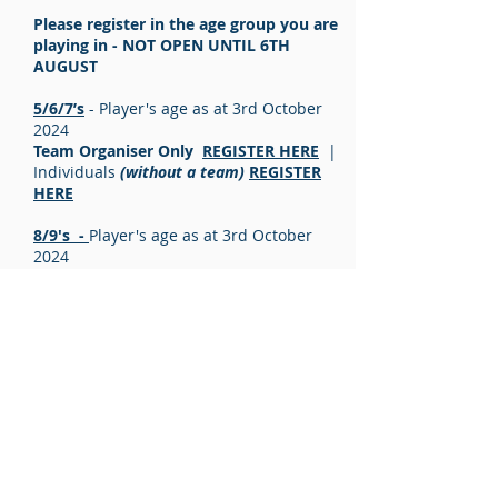
Please register in the age group you are
playing in - NOT OPEN UNTIL 6TH
AUGUST
5/6/7’s
- Player's age as at 3rd October
2024
Team Organiser Only
REGISTER HERE
|
Individuals
(without a team)
REGISTER
HERE
8/9's -
Player's age as at 3rd October
2024
Team Organiser Only
REGISTER HERE
|
Individuals
(without a team)
REGISTER
HERE
10/11's -
Player's age as at 3rd October
2024
Team Organiser Only
REGISTER HERE
|
Individuals
(without a team)
REGISTER
HERE
12/13's -
Player's age as at 3rd October