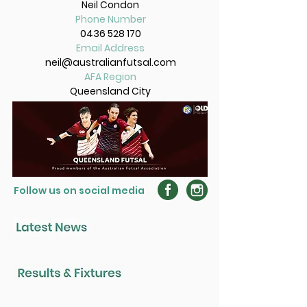
Neil Condon
Phone Number
0436 528 170
Email Address
neil@australianfutsal.com
AFA Region
Queensland City
Follow us on social media