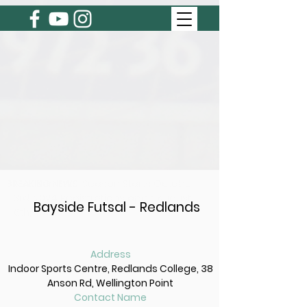
BREAKING NEWS
Next Summer Season Starts October
3rd, 2024. Registrations open August
Bayside Futsal - Redlands
6th, 2024
Address
Indoor Sports Centre, Redlands College, 38
Anson Rd, Wellington Point
Contact Name