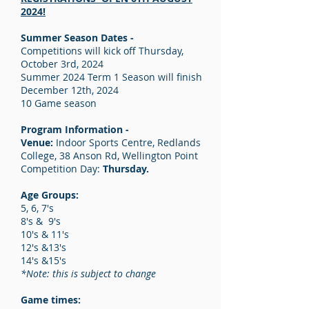
2024!
Summer Season Dates -
Competitions will kick off Thursday,
October 3rd, 2024
Summer 2024 Term 1 Season will finish
December 12th, 2024
10 Game season
Program Information -
Venue:
Indoor Sports Centre, Redlands
College, 38 Anson Rd, Wellington Point
Competition Day:
Thursday.
Age Groups:
5, 6, 7's
8's & 9's
10's & 11's
12's &13's
14's &15's
*Note: this is subject to change
Game times: