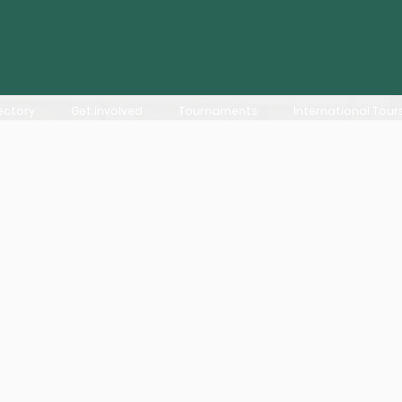
ectory
Get Involved
Tournaments
International Tour