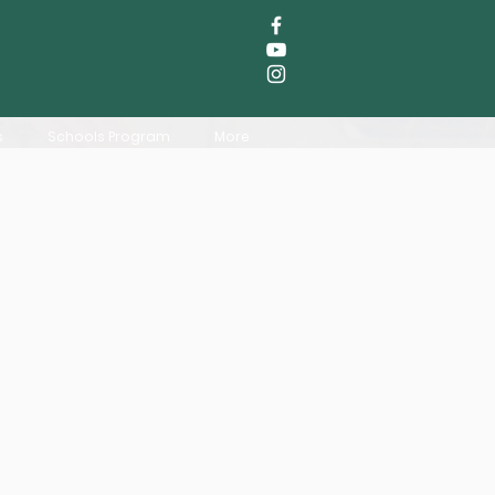
s
Schools Program
More