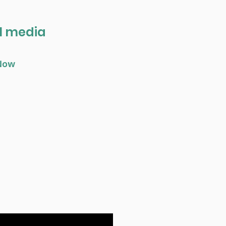
al media