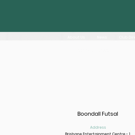
About Us
News
Club Dir
BREAKING NEWS
Boondall Futsal
Address
Brisbane Entertainment Centre - 1