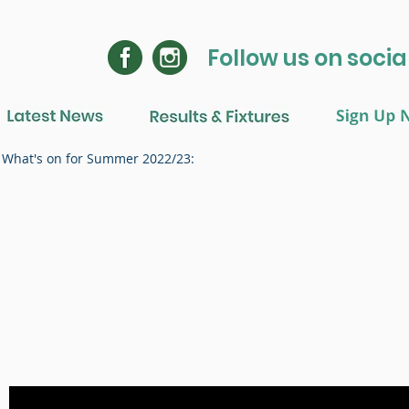
Follow us on soci
What's on for Summer 2022/23: