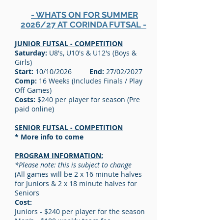
- WHATS ON FOR SUMMER
2026/27 AT CORINDA FUTSAL -
JUNIOR FUTSAL - COMPETITION
Saturday:
U8's, U10's & U12's (Boys &
Girls)
Start:
10/10/2026
End:
27/02/2027
Comp:
16 Weeks (Includes Finals / Play
Off Games)
Costs:
$240 per player for season (Pre
paid online)
SENIOR FUTSAL - COMPETITION
* More info to come
PROGRAM INFORMATION:
*Please note: this is subject to change
(All games will be 2 x 16 minute halves
for Juniors & 2 x 18 minute halves for
Seniors
Cost:
Juniors - $240 per player for the season