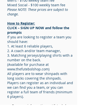
Men’s - $100 weekly team fee
Mixed Social - $100 weekly team fee
Please NOTE: These prices are subject to
change.
How to Register:
CLICK – SIGN UP NOW and follow the
prompts
If you are looking to register a team you
should have:
1. At least 6 reliable players,
2. A coach and/or team manager,
3. Matching jerseys/playing shirts with a
number on the back.
(Available for purchase at
www.thefutebolshop.com
)
All players are to wear shinpads with
long socks covering the shinpads.
Players can register as an individual and
we can find you a team, or you can
register a full team of friends (minimum
6 players).
- For more information not listed above