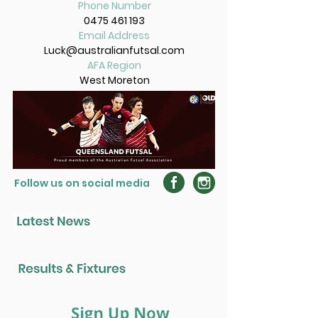
Phone Number
0475 461 193
Email Address
Luck@australianfutsal.com
AFA Region
West Moreton
Follow us on social media