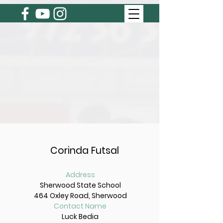
BREAKING NEWS
New Summer Futsal Starting Soon
Watch this Space!
Corinda Futsal
Address
Sherwood State School
464 Oxley Road, Sherwood
Contact Name
Luck Bedia