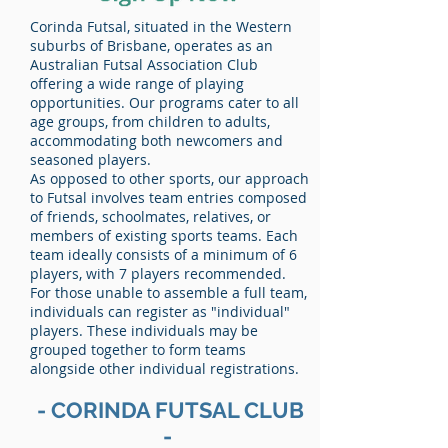
Corinda Futsal, situated in the Western
suburbs of Brisbane, operates as an
Australian Futsal Association Club
offering a wide range of playing
opportunities. Our programs cater to all
age groups, from children to adults,
accommodating both newcomers and
seasoned players.
As opposed to other sports, our approach
to Futsal involves team entries composed
of friends, schoolmates, relatives, or
members of existing sports teams. Each
team ideally consists of a minimum of 6
players, with 7 players recommended.
For those unable to assemble a full team,
individuals can register as "individual"
players. These individuals may be
grouped together to form teams
alongside other individual registrations.
- CORINDA FUTSAL CLUB
-