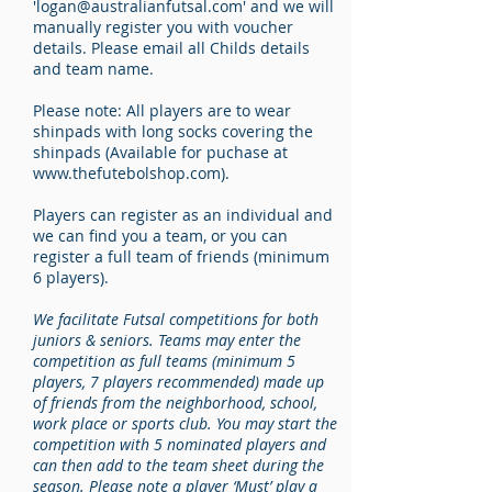
'
logan@australianfutsal.com
' and we will
manually register you with voucher
details. Please email all Childs details
and team name.
Please note: All players are to wear
shinpads with long socks covering the
shinpads (Available for puchase at
www.thefutebolshop.com
).
Players can register as an individual and
we can find you a team, or you can
register a full team of friends (minimum
6 players).
We facilitate Futsal competitions for both
juniors & seniors. Teams may enter the
competition as full teams (minimum 5
players, 7 players recommended) made up
of friends from the neighborhood, school,
work place or sports club. You may start the
competition with 5 nominated players and
can then add to the team sheet during the
season. Please note a player ‘Must’ play a