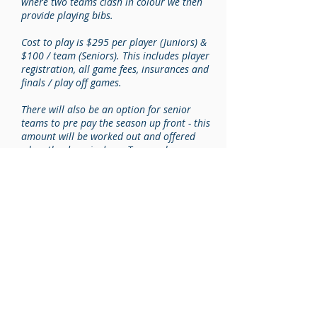
where two teams clash in colour we then
provide playing bibs.
Cost to play is $295 per player (Juniors) &
$100 / team (Seniors). This includes player
registration, all game fees, insurances and
finals / play off games.
There will also be an option for senior
teams to pre pay the season up front - this
amount will be worked out and offered
when the draw is done. Teams who prepay
will receive a one game discount.
Forfeited Games – If the situation arises
where a team is unable to field a team on
the date and time their match is scheduled
this match is deemed to be a forfeit. It will
be the responsibility of the team that is
forfeiting the match to advise the centre
manager, ‘NO LESS’ than 24 hours prior to
the commencement of fixture. Failure to give
24 hours notice will result in a one match
fee penalty which will have to be paid prior