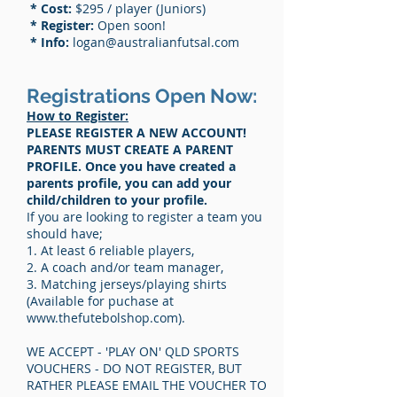
* Cost:
$295 / player (Juniors)
* Register:
Open soon!
* Info:
logan
@australianfutsal.com
Registrations Open Now:
How to Register:
PLEASE REGISTER A NEW ACCOUNT!
PARENTS MUST CREATE A PARENT
PROFILE. Once you have created a
parents profile, you can add your
child/children to your profile.
If you are looking to register a team you
should have;
1. At least 6 reliable players,
2. A coach and/or team manager,
3. Matching jerseys/playing shirts
(Available for puchase at
www.thefutebolshop.com
).
WE ACCEPT - 'PLAY ON' QLD SPORTS
VOUCHERS - DO NOT REGISTER, BUT
RATHER PLEASE EMAIL THE VOUCHER TO