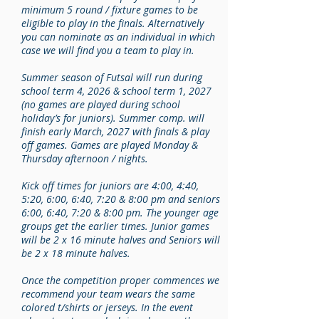
minimum 5 round / fixture games to be
eligible to play in the finals. Alternatively
you can nominate as an individual in which
case we will find you a team to play in.
Summer season of Futsal will run during
school term 4, 2026 & school term 1, 2027
(no games are played during school
holiday’s for juniors). Summer comp. will
finish early March, 2027 with finals & play
off games. Games are played Monday &
Thursday afternoon / nights.
Kick off times for juniors are 4:00, 4:40,
5:20, 6:00, 6:40, 7:20 & 8:00 pm and seniors
6:00, 6:40, 7:20 & 8:00 pm. The younger age
groups get the earlier times. Junior games
will be 2 x 16 minute halves and Seniors will
be 2 x 18 minute halves.
Once the competition proper commences we
recommend your team wears the same
colored t/shirts or jerseys. In the event