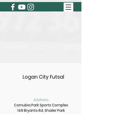
BREAKING NEWS
Get ready for an awesome summer
of Futsal.
Logan City Futsal
Summer 2026/27 Registration's Open
Soon!!
Address
Cornubia Park Sports Complex
146 Bryants Rd, Shailer Park