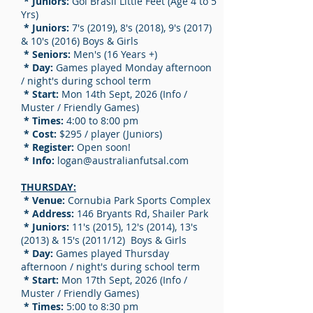
* Juniors:
Gol Brasil Little Feet (Age 4 to 5
Yrs)
* Juniors:
7's (2019), 8's (2018), 9's (2017)
& 10's (2016) Boys & Girls
* Seniors:
Men's (16 Years +)
* Day:
Games played Monday afternoon
/ night's during school term
* Start:
Mon 14th Sept, 2026 (Info /
Muster / Friendly Games)
* Times:
4:00 to 8:00 pm
* Cost:
$295 / player (Juniors)
* Register:
Open soon!
* Info:
logan
@australianfutsal.com
THURSDAY:
* Venue:
Cornubia Park Sports Complex
* Address:
146 Bryants Rd, Shailer Park
* Juniors:
11's (2015), 12's (2014), 13's
(2013) & 15's (2011/12) Boys & Girls
* Day:
Games played Thursday
afternoon / night's during school term
* Start:
Mon 17th Sept, 2026 (Info /
Muster / Friendly Games)
* Times:
5:00 to 8:30 pm