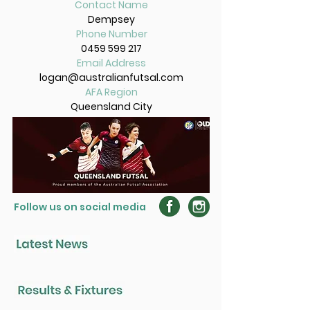
Contact Name
Dempsey
Phone Number
0459 599 217
Email Address
logan@australianfutsal.com
AFA Region
Queensland City
Follow us on social media