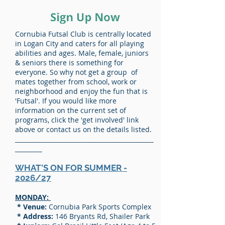
Cornubia Futsal Club is centrally located
in Logan City and caters for all playing
abilities and ages. Male, female, juniors
& seniors there is something for
everyone. So why not get a group of
mates together from school, work or
neighborhood and enjoy the fun that is
'Futsal'. If you would like more
information on the current set of
programs, click the 'get involved' link
above or contact us on the details listed.
______________________________________________
_________
WHAT'S ON FOR SUMMER -
2026/27
MONDAY:
* Venue:
Cornubia Park Sports Complex
* Address:
146 Bryants Rd, Shailer Park