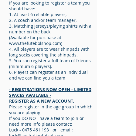
If you are looking to register a team you
should have:
1. At least 6 reliable players,
2. A coach and/or team manager,
3. Matching jerseys/playing shirts with a
number on the back.
(Available for purchase at
www.thefutebolshop.com
)
4. All players are to wear shinpads with
long socks covering the shinpads.
5. You can register a full team of friends
(minimum 6 players).
6. Players can register as an individual
and we can find you a team
- REGISTRATIONS NOW OPEN - LIMITED
SPACES AVAILABLE -
REGISTER AS A NEW ACCOUNT.
Please register in the age group in which
you are playing.
If you DO NOT have a team to join or
need more info please contact:
Luck -
0475 461 193
or email:
luck@australianfutsal.com