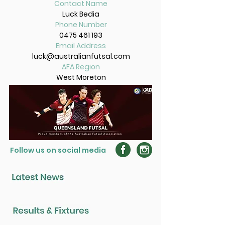
Contact Name
Luck Bedia
Phone Number
0475 461 193
Email Address
luck@australianfutsal.com
AFA Region
West Moreton
Follow us on social media