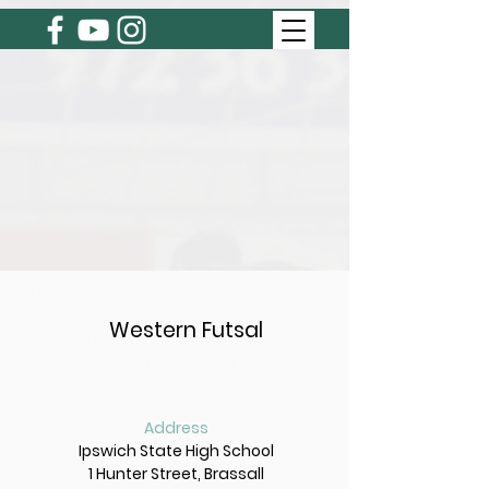
BREAKING NEWS
Summer 2026/27 Registrations Now
Open!
Western Futsal
Click 'sign up' to register as a player or
'team entry' to register your team.
Address
Ipswich State High School
1 Hunter Street, Brassall