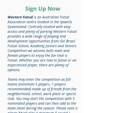
Western Futsal
is an Australian Futsal
Association centre located in the Ipswich,
Queensland. Centrally located with easy
access and plenty of parking Western Futsal
provides a wide range of playing and
development opportunities from Gol Brasil
Futsal School, Academy, Juniors and Seniors
Competition we wlcome both male and
female players to enjoy the fun tnat is
Futsal. Whether you are new to futsal or an
experienced player, there are plenty of
options.
Teams may enter the competition as full
teams (minimum 5 players, 7 players
recommended) made up of friends from the
neighborhood, school, work place or sports
club. You may start the competition with 5
nominated players and can then add to the
team sheet during the season. Please note a
player ‘Must’ play a minimum 5 round /