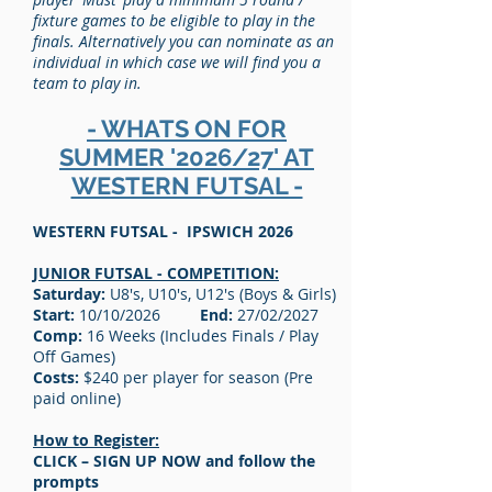
fixture games to be eligible to play in the
finals. Alternatively you can nominate as an
individual in which case we will find you a
team to play in.
- WHATS ON FOR
SUMMER '2026/27' AT
WESTERN FUTSAL -
WESTERN FUTSAL - IPSWICH 2026
JUNIOR FUTSAL - COMPETITION:
Saturday:
U8's, U10's, U12's (Boys & Girls)
Start:
10/10/2026
End:
27/02/2027
Comp:
16 Weeks (Includes Finals / Play
Off Games)
Costs:
$240 per player for season (Pre
paid online)
How to Register:
CLICK – SIGN UP NOW and follow the
prompts