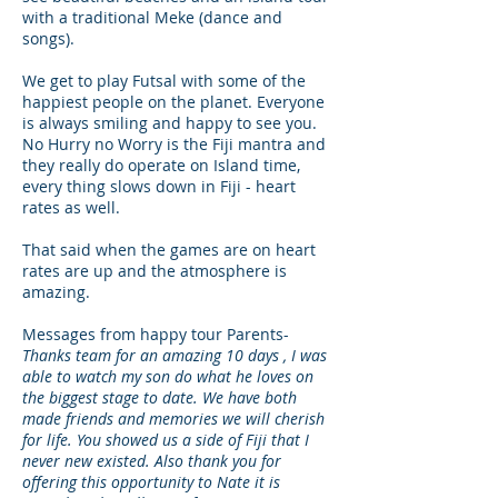
with a traditional Meke (dance and
songs).
We get to play Futsal with some of the
happiest people on the planet. Everyone
is always smiling and happy to see you.
No Hurry no Worry is the Fiji mantra and
they really do operate on Island time,
every thing slows down in Fiji - heart
rates as well.
That said when the games are on heart
rates are up and the atmosphere is
amazing.
Messages from happy tour Parents-
Thanks team for an amazing 10 days , I was
able to watch my son do what he loves on
the biggest stage to date. We have both
made friends and memories we will cherish
for life. You showed us a side of Fiji that I
never new existed. Also thank you for
offering this opportunity to Nate it is