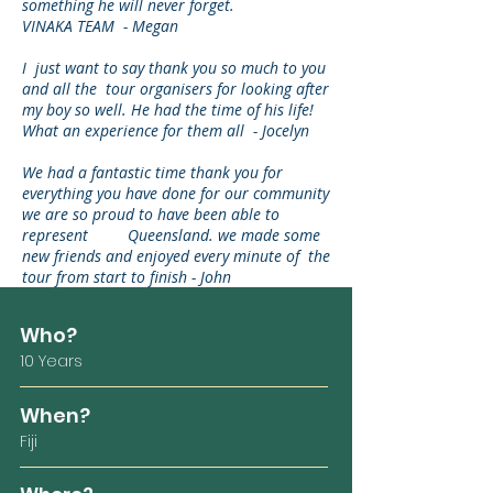
something he will never forget.
VINAKA TEAM - Megan
I just want to say thank you so much to you
and all the tour organisers for looking after
my boy so well. He had the time of his life!
What an experience for them all - Jocelyn
We had a fantastic time thank you for
everything you have done for our community
we are so proud to have been able to
represent Queensland. we made some
new friends and enjoyed every minute of the
tour from start to finish - John
Who?
10 Years
When?
Fiji