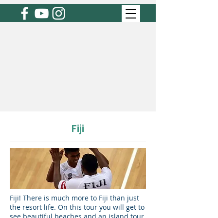
Fiji
Fiji! There is much more to Fiji than just
the resort life. On this tour you will get to
see beautiful beaches and an island tour