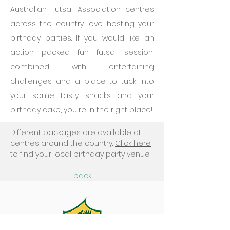
Australian Futsal Association centres
across the country love hosting your
birthday parties.
​If you would like an
action packed fun futsal session,
combined with entertaining
challenges and a place to tuck into
your some tasty snacks and your
birthday cake, you're in the right place!
DIfferent packages are available at
centres around the country.
Click here
to find your local birthday party venue.
back