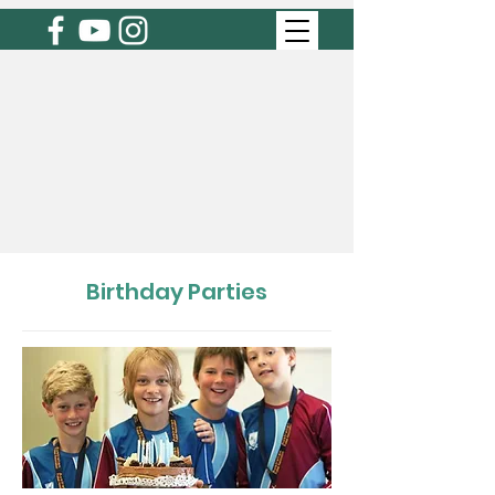
Birthday Parties