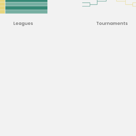
Leagues
Tournaments