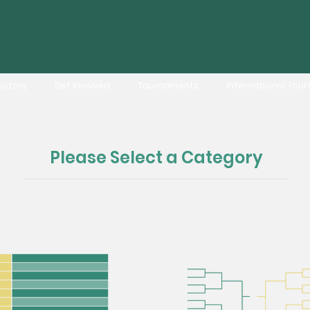
ectory
Get Involved
Tournaments
International Tour
Please Select a Category