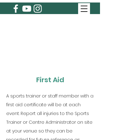
First Aid
A sports trainer or staff member with a
first aid certificate will be at each
event. Report all injuries to the Sports
Trainer or Centre Administrator on site
at your venue so they can be
recorded for future reference as