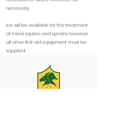
necessary.
Ice will be available for the treatment
of minor injuries and sprains however
all other first aid equipment must be
supplied.