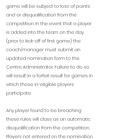
game will be subject to loss of points
and or disqualification from the
competition. In the event that a player
is added into the team on the day
(prior to kick-off of first game) the
coach/manager must submit an
updated nomination form to the
Centre Administrator. Failure to do so
will result in a forfeit result for games in
which those in-eligible players
participate.
Any player found to be breaching
these rules will class as an automatic
disqualification from the competition.
Players not entered on the nomination