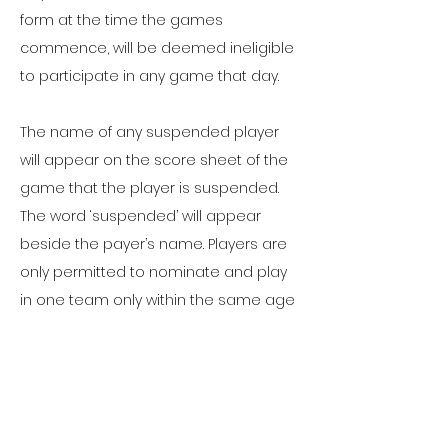
form at the time the games
commence, will be deemed ineligible
to participate in any game that day.
The name of any suspended player
will appear on the score sheet of the
game that the player is suspended.
The word ‘suspended’ will appear
beside the payer’s name. Players are
only permitted to nominate and play
in one team only within the same age
group. Any player found breaching
these guidelines will be expelled from
the tournament.