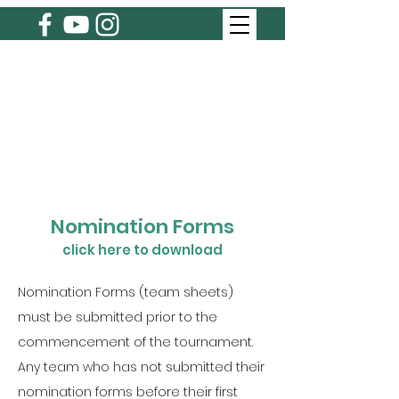
Nomination Forms
click here to download
Nomination Forms (team sheets)
must be submitted prior to the
commencement of the tournament.
Any team who has not submitted their
nomination forms before their first