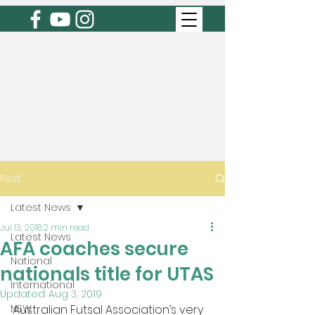
Post
Latest News
Jul 13, 2018
2 min read
Latest News
AFA coaches secure
National
nationals title for UTAS
International
Updated:
Aug 3, 2019
NSW
Australian Futsal Association’s very 