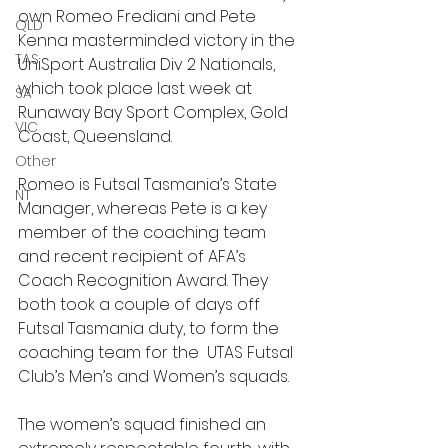
own Romeo Frediani and Pete 
QLD
Kenna masterminded victory in the 
TAS
UniSport Australia Div 2 Nationals, 
which took place last week at 
SA
Runaway Bay Sport Complex, Gold 
VIC
Coast, Queensland.
Other
Romeo is Futsal Tasmania’s State 
NT
Manager, whereas Pete is a key 
member of the coaching team 
and recent recipient of AFA’s 
Coach Recognition Award. They 
both took a couple of days off 
Futsal Tasmania duty, to form the 
coaching team for the  UTAS Futsal 
Club’s Men’s and Women’s squads.
The women’s squad finished an 