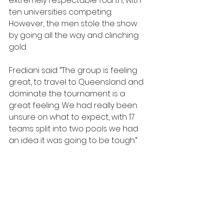
extremely respectable fourth, with 
ten universities competing. 
However, the men stole the show 
by going all the way and clinching 
gold.
Frediani said: “The group is feeling 
great, to travel to Queensland and 
dominate the tournament is a 
great feeling. We had really been 
unsure on what to expect, with 17 
teams split into two pools we had 
an idea it was going to be tough.”