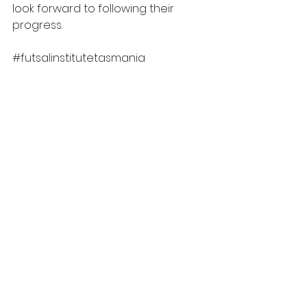
look forward to following their 
progress.
#futsalinstitutetasmania
TAS
See All
Recent Posts