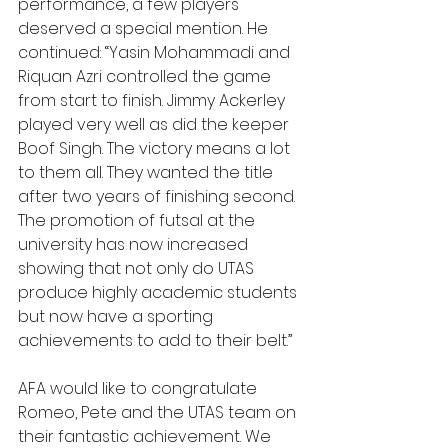
performance, a few players 
deserved a special mention. He 
continued: “Yasin Mohammadi and 
Riquan Azri controlled the game 
from start to finish. Jimmy Ackerley 
played very well as did the keeper 
Boof Singh. The victory means a lot 
to them all. They wanted the title 
after two years of finishing second. 
The promotion of futsal at the 
university has now increased 
showing that not only do UTAS 
produce highly academic students 
but now have a sporting 
achievements to add to their belt.”
AFA would like to congratulate 
Romeo, Pete and the UTAS team on 
their fantastic achievement. We 