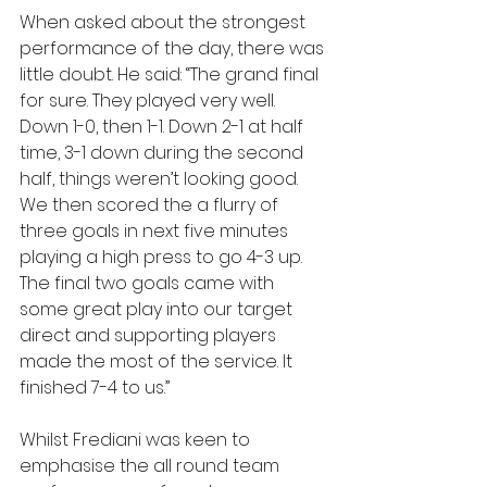
When asked about the strongest 
performance of the day, there was 
little doubt. He said: “The grand final 
for sure. They played very well. 
Down 1-0, then 1-1. Down 2-1 at half 
time, 3-1 down during the second 
half, things weren’t looking good. 
We then scored the a flurry of 
three goals in next five minutes 
playing a high press to go 4-3 up. 
The final two goals came with 
some great play into our target 
direct and supporting players 
made the most of the service. It 
finished 7-4 to us.”
Whilst Frediani was keen to 
emphasise the all round team 