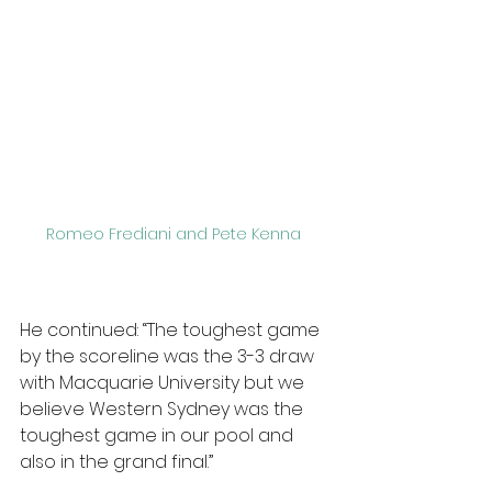
Romeo Frediani and Pete Kenna 
He continued: “The toughest game 
by the scoreline was the 3-3 draw 
with Macquarie University but we 
believe Western Sydney was the 
toughest game in our pool and 
also in the grand final.”