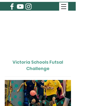
Victoria Schools Futsal
Challenge