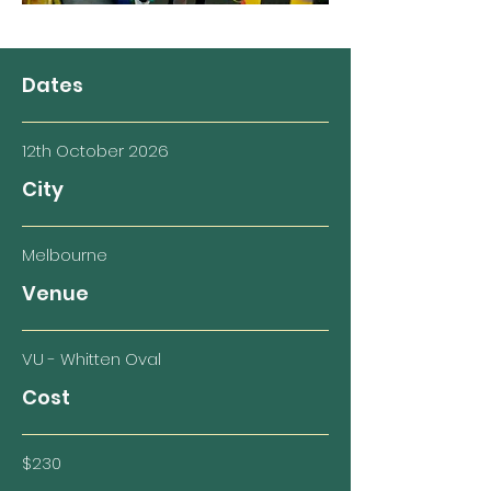
Dates
12th October 2026
City
Melbourne
Venue
VU - Whitten Oval
Cost
$230