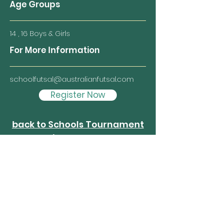
Age Groups
14 , 16 Boys & Girls
For More Information
schoolfutsal@australianfutsal.com
Register Now
back to Schools Tournament
homepage