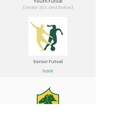
Youth Futsal
(Under 20's and Below)
Senior Futsal
back