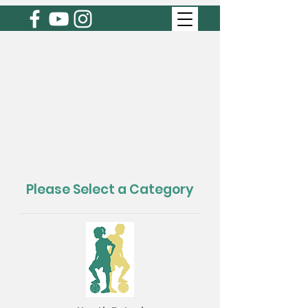
Please Select a Category