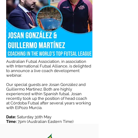
Australian Futsal Association, in association
with International Futsal Alliance, is delighted
to announce a live coach development
webinar.
Our special guests are Josan González and
Guillermo Martínez. Both are highly
experienced within Spanish futsal. Josan
recently took up the position of head coach
at Córdoba Futsal after several years working
with ElPozo Murcia.
Date:
Saturday 30th May
Time:
7pm (Australian Eastern Time)
Da